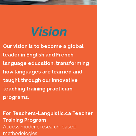
Vision
Our vision is to become a global
leader in English and French
language education, transforming
how languages are learned and
taught through our innovative
teaching training practicum
programs.
For Teachers-Languistic.ca Teacher
Training Program
Access modern, research-based
methodologies