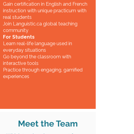
Gain certification in English and French
instruction with unique practicum with
real students
Join Languistic.ca global teaching
community
For Students
Learn real-life language used in
everyday situations
Go beyond the classroom with
interactive tools
Practice through engaging, gamified
experiences
Meet the Team