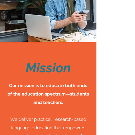
Mission
Our mission is to educate both ends
of the education spectrum—students
and teachers.
We deliver practical, research-based
language education that empowers