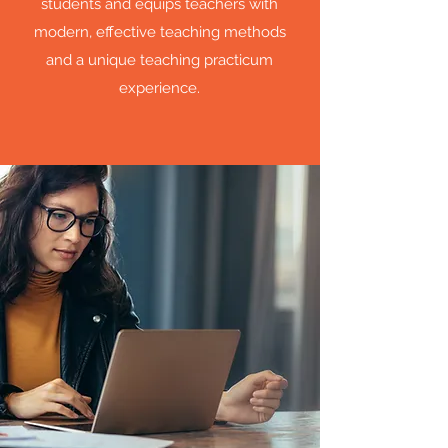
students and equips teachers with
modern, effective teaching methods
and a unique teaching practicum
experience.