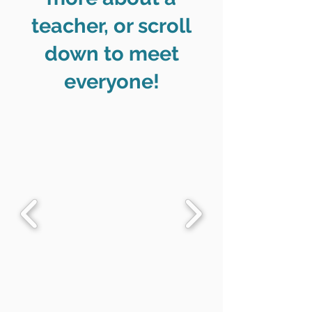
teacher, or scroll
down to meet
everyone!