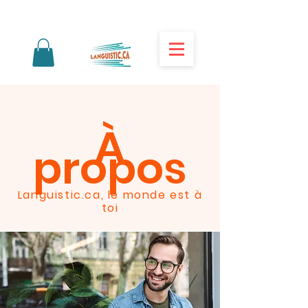
À
propos
Languistic.ca, le monde est à
toi