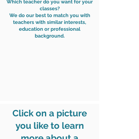
Which teacher do you want for your
classes?
We do our best to match you with
teachers with similar interests,
education or professional
background.
Click on a picture
you like to learn
more about a