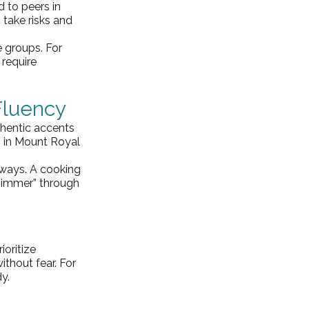
 to peers in 
 take risks and 
groups. For 
 require 
Fluency
thentic accents 
 in Mount Royal 
ways. A cooking 
“simmer” through 
rioritize 
thout fear. For 
dy.