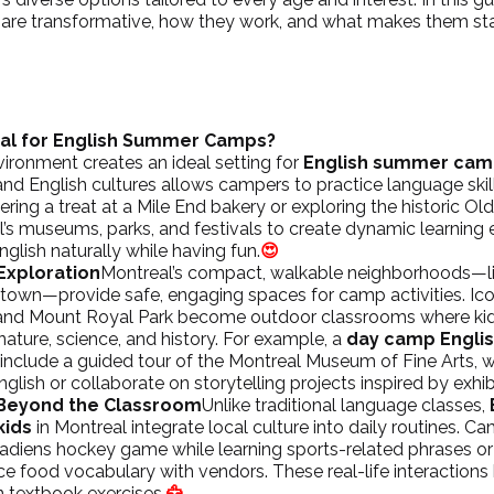
are transformative, how they work, and what makes them st
al for English Summer Camps?
vironment creates an ideal setting for 
English summer camp
and English cultures allows campers to practice language skill
ring a treat at a Mile End bakery or exploring the historic Ol
’s museums, parks, and festivals to create dynamic learning 
glish naturally while having fun.
😍
Exploration
Montreal’s compact, walkable neighborhoods—li
intown
—provide safe, engaging spaces for camp activities. Ic
and Mount Royal Park become outdoor classrooms where kids
ature, science, and history. For example, a 
day camp Englis
 include a guided tour of the Montreal Museum of Fine Arts, w
nglish or collaborate on storytelling projects inspired by exhib
 Beyond the Classroom
Unlike traditional language classes, 
kids
 in Montreal integrate local culture into daily routines. C
adiens
 hockey game while learning sports-related phrases or 
ce food vocabulary with vendors. These real-life interactions
n textbook exercises.
🦅