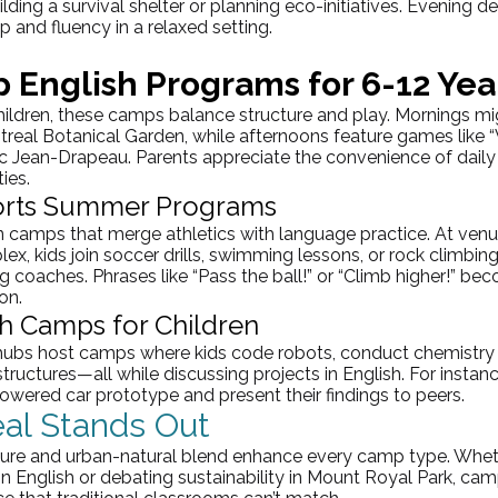
lding a survival shelter or planning eco-initiatives. Evening d
 and fluency in a relaxed setting.
 English Programs for 6-12 Yea
hildren, these camps balance structure and play. Mornings mi
ntreal Botanical Garden, while afternoons feature games like 
c
 Jean-
Drapeau
. Parents appreciate the convenience of daily
ies.
ports Summer Programs
in camps that merge athletics with language practice. At venue
 kids join soccer drills, swimming lessons, or rock climbing
g coaches. Phrases like “Pass the ball!” or “Climb higher!” b
on.
h Camps for Children
 hubs host camps where kids code robots, conduct chemistry 
tructures—all while discussing projects in English. For instan
owered car prototype and present their findings to peers.
al Stands Out
ulture and urban-natural blend enhance every camp type. Whet
in English or debating sustainability in Mount Royal Park, cam