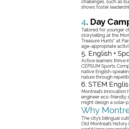
challenges, such as bui
shows foster leadership
4
. Day Camp
Tailored for younger c
storytelling at the Mo
Treasure Hunts” at 
Par
age-appropriate activit
5. English + S
Active learners thrive 
CEPSUM Sports Complex,
native English-speakin
nature through repetiti
6. STEM Englis
Montreal’s innovation
engineer eco-friendly s
might design a solar-p
Why Montre
The city’s bilingual c
Old Montreal’s history 