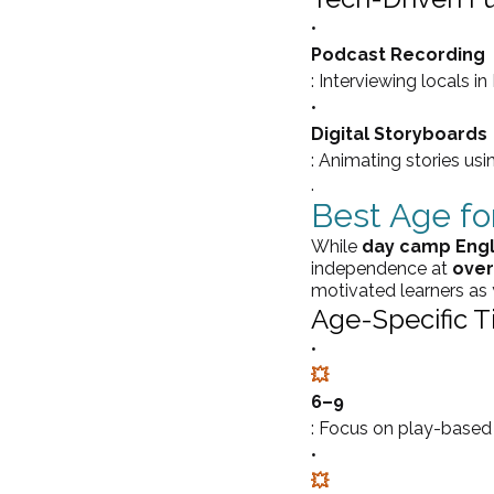
•
Podcast Recording
: Interviewing locals in
•
Digital Storyboards
: Animating stories usi
.
Best Age f
While 
day camp Engl
independence at 
over
motivated learners as
Age-Specific Ti
•
💥
6–9
: Focus on play-based l
•
💥