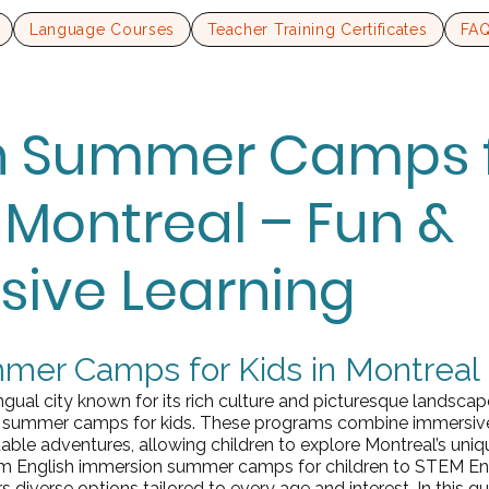
Language Courses
Teacher Training Certificates
FA
sh Summer Camps 
n Montreal – Fun &
ive Learning
mer Camps for Kids in Montreal
ingual city known for its rich culture and picturesque landscape
sh summer camps for kids. These programs combine immersiv
table adventures, allowing children to explore Montreal’s uni
om English immersion summer camps for children to STEM En
s diverse options tailored to every age and interest. In this gui