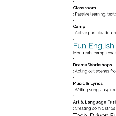
•
Classroom
: Passive learning, tex
•
Camp
: Active participation, 
.
Fun English 
Montreal’s camps excel 
•
Drama Workshops
: Acting out scenes f
•
Music & Lyrics
: Writing songs inspired
•
Art & Language Fus
: Creating comic strips 
Tech-Driven F