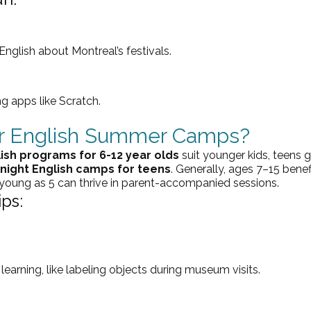
 English about Montreal’s festivals.
ng apps like Scratch.
or English Summer Camps?
ish programs for 6-12 year olds
 suit younger kids, teens g
night English camps for teens
. Generally, ages 7–15 benef
 young as 5 can thrive in parent-accompanied sessions.
ps:
earning, like labeling objects during museum visits.