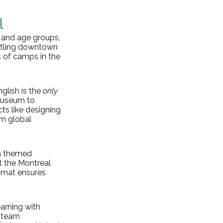
l
, and age groups, 
ustling downtown 
 of camps in the 
lish is the 
only
Museum to 
s like designing 
om global 
on themed 
t the Montreal 
rmat ensures 
arning with 
 team 