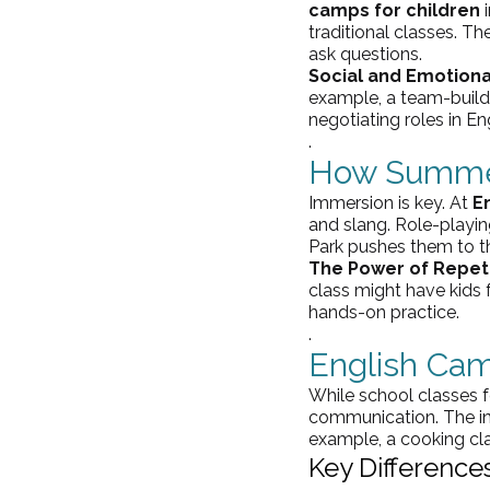
camps for children
 
traditional classes. Th
ask questions.
Social and Emotion
example, a team-buildi
negotiating roles in En
.
How Summer
Immersion is key. At 
E
and slang. Role-playi
Park pushes them to th
The Power of Repeti
class might have kids f
hands-on practice.
.
English Ca
While school classes f
communication. The inf
example, a cooking clas
Key Differences