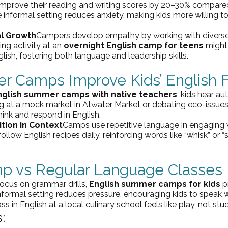
improve their reading and writing scores by 20–30% compared
e informal setting reduces anxiety, making kids more willing to
al Growth
Campers develop empathy by working with diverse 
ng activity at an 
overnight English camp for teens
 might
glish, fostering both language and leadership skills.
 Camps Improve Kids’ English 
nglish summer camps with native teachers
, kids hear au
ng at a mock market in Atwater Market or debating eco-issues
ink and respond in English.
tion in Context
Camps use repetitive language in engaging 
ollow English recipes daily, reinforcing words like “whisk” or 
mp 
vs
 Regular Language Classes
ocus on grammar drills, 
English summer camps for kids
 p
ormal setting reduces pressure, encouraging kids to speak wi
s in English at a local culinary school feels like play, not stu
: