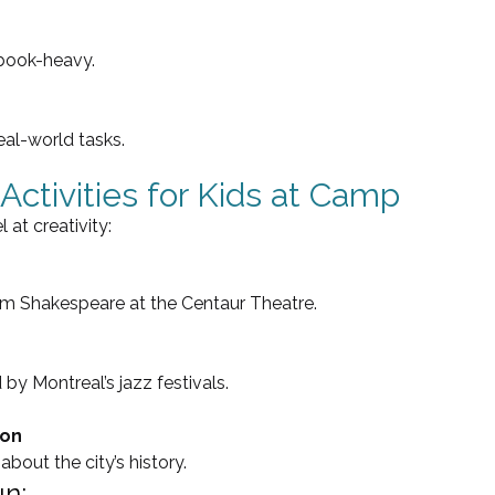
tbook-heavy.
real-world tasks.
Activities for Kids at Camp
at creativity:
rom Shakespeare at the Centaur Theatre.
 by Montreal’s jazz festivals.
ion
about the city’s history.
un: