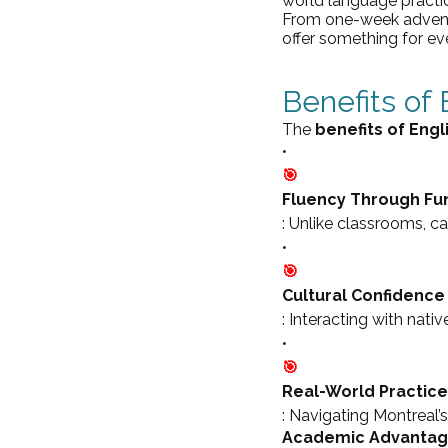
world language practic
From one-week adventu
offer something for eve
Benefits of
The 
benefits of Eng
•
🎯
Fluency Through Fu
: Unlike classrooms, 
•
🎯
Cultural Confidence
: Interacting with nativ
•
🎯
Real-World Practice
: Navigating Montreal’s
Academic Advanta