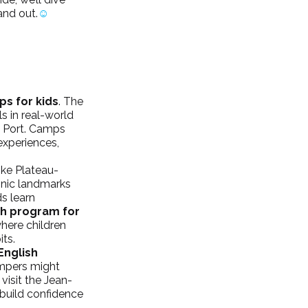
and out.
☺
s for kids
. The 
s in real-world 
d Port. Camps 
experiences, 
ke Plateau-
onic landmarks 
 learn 
h program for 
here children 
its.
English 
ampers might 
visit the Jean-
 build confidence 