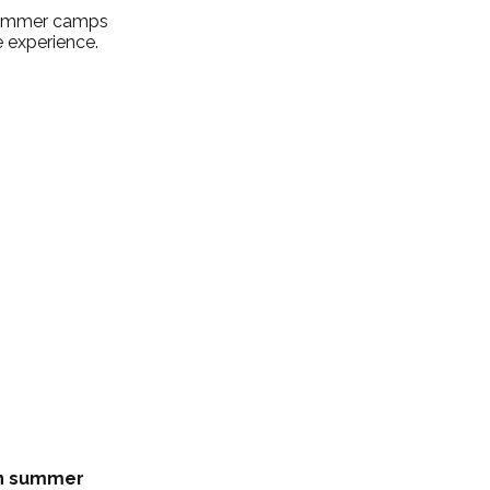
 summer camps 
e experience.
n summer 