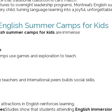
e that traditional classrooms can’t match.
res to overnight leadership programs, Montreal’s English
ry child, turning language learning into a joyful, unforgettabl
 English Summer Camps for Kids
lish summer camps for kids
 are immense:
n
camps use games and exploration to teach.
e teachers and international peers builds social skills.
 attractions in English reinforces learning.
ges
Studies show that students attending 
English immersio