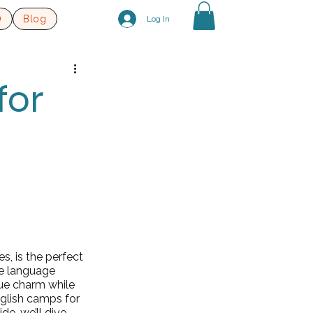
Q
Blog
Log In
for
s, is the perfect 
e language 
que charm while 
glish camps for 
de, we’ll dive 