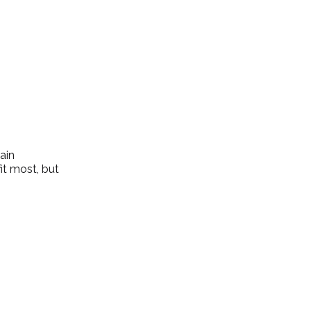
ain 
it most, but 