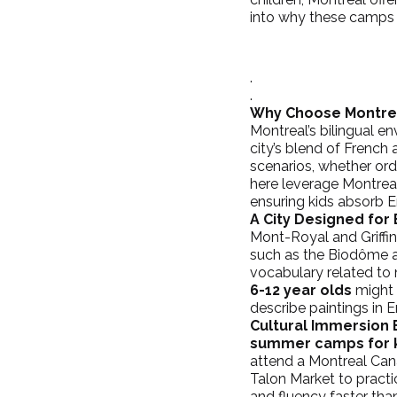
into why these camps 
.
.
Why Choose Montre
Montreal’s bilingual en
city’s blend of French 
scenarios, whether orde
here leverage Montreal
ensuring kids absorb En
A City Designed for 
Mont-Royal and 
Griff
such as the 
Biodôme
 
vocabulary related to n
6-12 year olds
 might
describe paintings in E
Cultural Immersion
summer camps for 
attend a Montreal 
Can
Talon Market to practi
and fluency faster tha