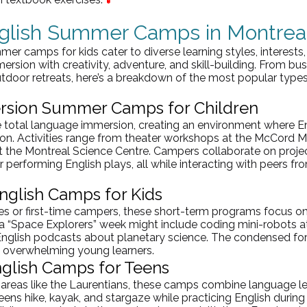
nglish Summer Camps in Montrea
mer camps for kids cater to diverse learning styles, interests
rsion with creativity, adventure, and skill-building. From b
door retreats, here’s a breakdown of the most popular types
rsion Summer Camps for Children
 total language immersion, creating an environment where Eng
n. Activities range from theater workshops at the McCord 
 the Montreal Science Centre. Campers collaborate on project
 performing English plays, all while interacting with peers fr
glish Camps for Kids
ies or first-time campers, these short-term programs focus 
 a “Space Explorers” week might include coding mini-robots a
English podcasts about planetary science. The condensed fo
t overwhelming young learners.
nglish Camps for Teens
areas like the 
Laurentians
, these camps combine language le
ens hike, kayak, and stargaze while practicing English during