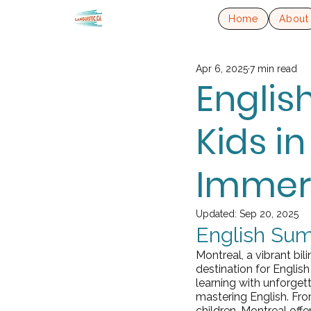
Home
About
Apr 6, 2025
7 min read
Engli
Kids i
Immers
Updated:
Sep 20, 2025
English Sum
Montreal, a vibrant bil
destination for Engli
learning with unforget
mastering English. Fr
children, Montreal offer