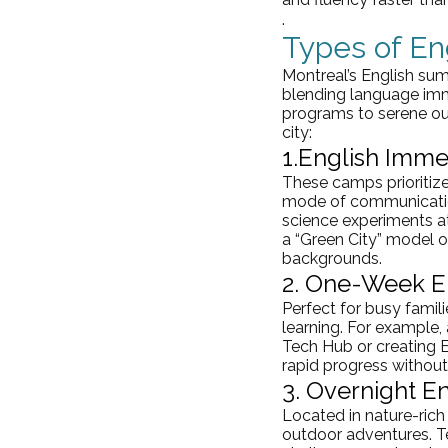
.
Types of E
Montreal’s English sum
blending language imme
programs to serene out
city:
1.
English Imme
These camps prioritize
mode of communicatio
science experiments at
a “Green City” model or
backgrounds.
2. One-Week En
Perfect for busy famil
learning. For example,
Tech Hub or creating 
rapid progress withou
3. Overnight E
Located in nature-rich 
outdoor adventures. Te