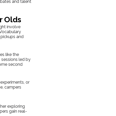
ebates and talent 
r Olds
ght involve 
“Vocabulary 
 pickups and 
s like the 
 sessions led by 
ecome second 
experiments, or 
ce, campers 
her exploring 
pers gain real-