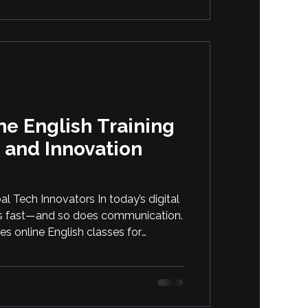
e English Training
 and Innovation
al Tech Innovators In today’s digital
s fast—and so does communication.
s online English classes for
ome of the world’s most advanced
h, blockchain, and drone operations.
cise language, technical writing
ion across global teams. […]