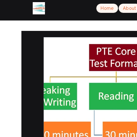
Home
About