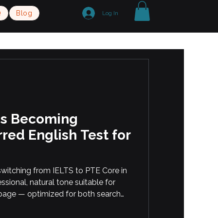
Q
Blog
Log In
Is Becoming
red English Test for
witching from IELTS to PTE Core in
essional, natural tone suitable for
page — optimized for both search
onal students or immigrants
English Online or In-Person with