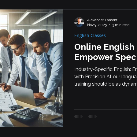
Alexander Lamont
Nov 9, 2025
3 min read
English Classes
Online English
Empower Speci
Industry-Specific English:
with Precision At our langu
training should be as dynami
why we offer custom online 
working in highly specializ
employees work in automot
scientific research, our cours