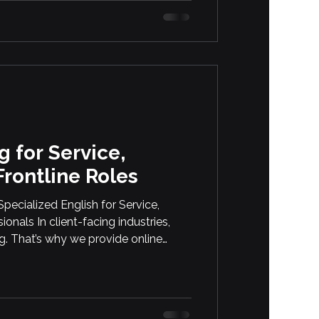
l to Saguenay, Ottawa, and Beyond
s, Workers, and Immigrants Are
ish Classes with Languistic In
g for Service,
Frontline Roles
ecialized English for Service,
onals In client-facing industries,
g. That’s why we provide online
es working in service, wellness, and
ther your team works in beauty,
ucation, we tailor our courses to their
themselves clearly, […]