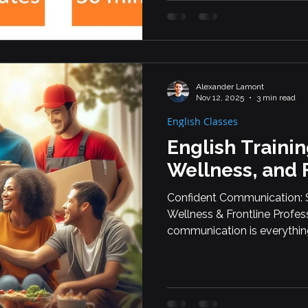
Languistic — From Montrea
Discover Why More Student
Choosing PTE Core and Engl
recent y
Alexander Lamont
Nov 12, 2025
3 min read
English Classes
English Trainin
Wellness, and 
Confident Communication: Sp
Wellness & Frontline Professi
communication is everythin
English classes for employe
high-interaction roles. Whe
fitness, delivery, or early ed
reality—so they can express 