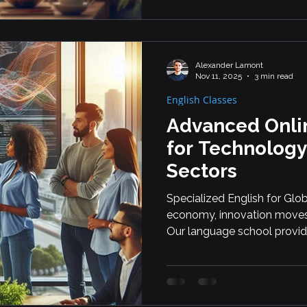
Alexander Lamont
Nov 11, 2025
3 min read
English Classes
Advanced Onlin
for Technology
Sectors
Specialized English for Glob
economy, innovation move
Our language school provide
professionals working in s
sectors, including AI, fintec
These industries demand pre
skills, and fluent collaborat