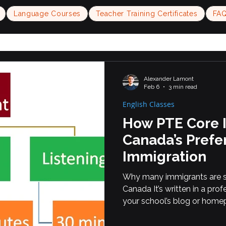
Language Courses
Teacher Training Certificates
FA
Alexander Lamont
Feb 6
3 min read
English Classes
How PTE Core 
Canada’s Prefer
Immigration
Why many immigrants are s
Canada It’s written in a prof
your school’s blog or home
engines (SEO) and internati
searching online. --- Learn 