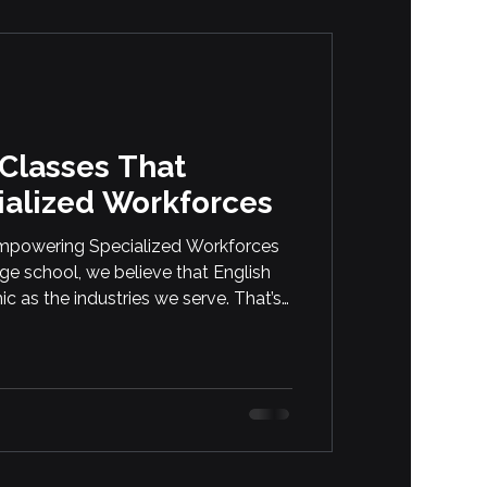
 Classes That
alized Workforces
 Empowering Specialized Workforces
age school, we believe that English
c as the industries we serve. That’s
English courses for professionals
ed or hands-on roles. Whether your
ive services, eCommerce, or
es […]