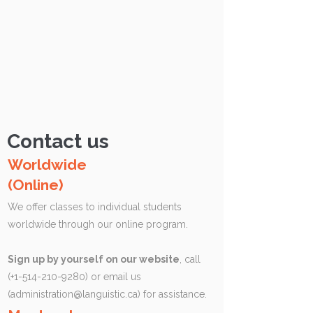
Contact us
Worldwide
(Online)
We offer classes to individual students
worldwide through our online program.
Sign up by yourself on our website
, call
(+1-514-210-9280) or email us
(
administration@languistic.ca
) for assistance.