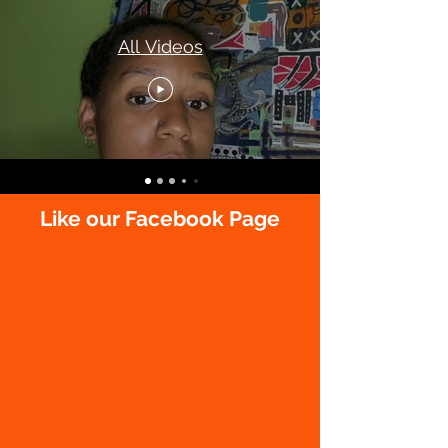
All Videos
Like our Facebook Page