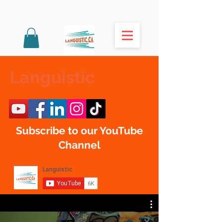
Languistic
Subscribe to our YouTube
Channel