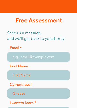
Free Assessment
Send us a message,
and we’ll get back to you shortly.
Email
First Name
Current level
I want to learn