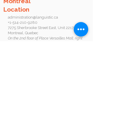
Montreal
Location
administration@languistic.ca
+1-514-210-9280
7275 Sherbrooke Street East, Unit 2217,
Montreal, Quebec
On the 2nd floor of Place Versailles Mall, right
beside Radisson Metro Station
Opening hours
Sign up by yourself online, come in to see us, or
call anytime
Monday: 12PM-8PM
Tuesday - Wednesday: 9AM-7PM
Thursday - Saturday 9AM-5PM
Sunday Closed
Book an appointment by clicking on this
button:
Follow us :