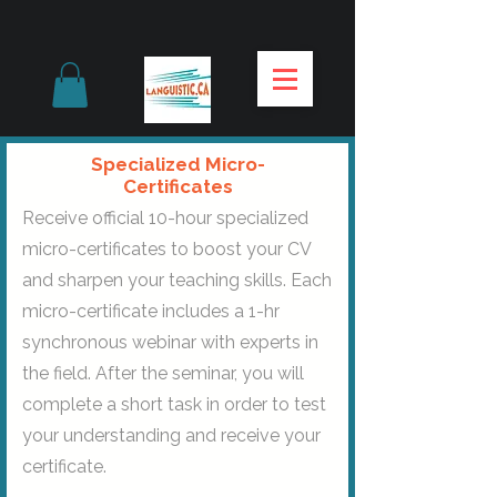
Specialized Micro-
Certificates
Receive official 10-hour specialized
micro-certificates to boost your CV
and sharpen your teaching skills. Each
micro-certificate includes a 1-hr
synchronous webinar with experts in
the field. After the seminar, you will
complete a short task in order to test
your understanding and receive your
certificate.