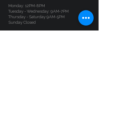
Monday: 12PM-8PM
Tuesday - Wednesday: 9AM-7PM
Thursday - Saturday 9AM-5PM
Sunday Closed
Book an appointment by clicking on this
button:
Follow us :
Ottawa
Location
administration@languistic.ca
+1-514-210-9280
135 Laurier Ave W (Unit 100), Ottawa, Ontario,
K1P 5J2​​​
Opening hours
By appointment, call anytime, or sign up by