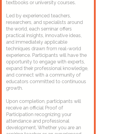
textbooks or university courses.
Led by experienced teachers,
researchers, and specialists around
the world, each seminar offers
practical insights, innovative ideas,
and immediately applicable
techniques drawn from real-world
experience. Participants will have the
opportunity to engage with experts,
expand their professional knowledge,
and connect with a community of
educators committed to continuous
growth.
Upon completion, participants will
receive an official Proof of
Participation recognizing your
attendance and professional
development. Whether you are an