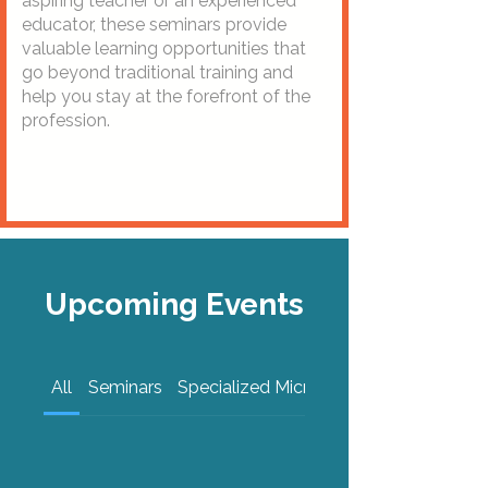
aspiring teacher or an experienced
educator, these seminars provide
valuable learning opportunities that
go beyond traditional training and
help you stay at the forefront of the
profession.
Upcoming Events
All
Seminars
Specialized Micro-Certificates