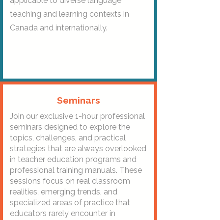
applicable to diverse language
teaching and learning contexts in
Canada and internationally.
Seminars
Join our exclusive 1-hour professional
seminars designed to explore the
topics, challenges, and practical
strategies that are always overlooked
in teacher education programs and
professional training manuals. These
sessions focus on real classroom
realities, emerging trends, and
specialized areas of practice that
educators rarely encounter in