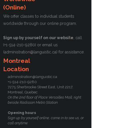
(Online)
We offer classes to individual students
worldwide through our online program.
Sign up by yourself on our website
, call
(+1-514-210-9280) or email us
(
administration@languistic.ca
) for assistance.
Montreal
Location
administration@languistic.ca
+1-514-210-9280
7275 Sherbrooke Street East, Unit 2217,
Montreal, Quebec
On the 2nd floor of Place Versailles Mall, right
beside Radisson Metro Station
Opening hours
Sign up by yourself online, come in to see us, or
call anytime