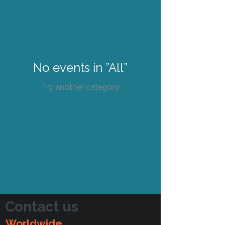
No events in ”All”
Try another category
Contact us
Worldwide