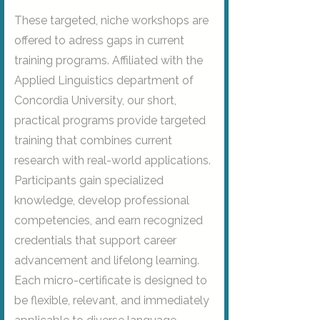
These targeted, niche workshops are
offered to adress gaps in current
training programs. Affiliated with the
Applied Linguistics department of
Concordia University, our short,
practical programs provide targeted
training that combines current
research with real-world applications.
Participants gain specialized
knowledge, develop professional
competencies, and earn recognized
credentials that support career
advancement and lifelong learning.
Each micro-certificate is designed to
be flexible, relevant, and immediately