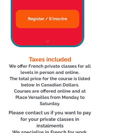
👨‍🏫 Expert Teacher |
Enseignant expérimenté
Register / S'inscrire
📉 Business English Available,
Cours d'anglais des affaires
📜 Certificate | Certificat
Taxes included
🏅Accredited by/Agréé par
We offer French private classes for all
Emploi Québec
levels in person and online.
The total price for the course is listed
🗓 Flexible Scheduling | Horaire
below in Canadian Dollars.
Flexible
C
ourses are offered online
and at
Place Versailles
from Monday to
🗣 Conversation-focused | Cours
Saturda
y.
axés sur la conversation
Please contact us if you want to pay
for your private classes in
👨‍🏫 Expert Teacher |
instalments
Enseignant expérimenté
We specialize in French for work,