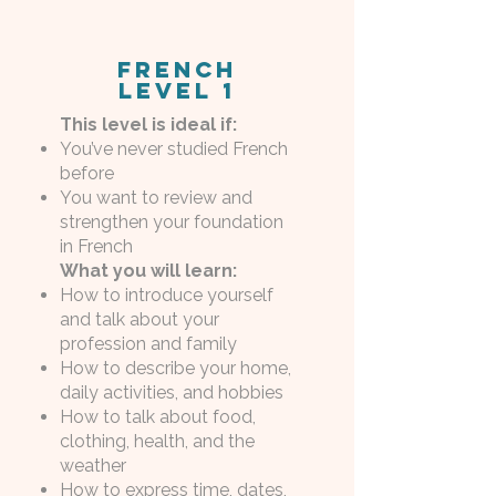
French
Level 1
This level is ideal if:
You’ve never studied French
before
You want to review and
strengthen your foundation
in French
What you will learn:
How to introduce yourself
and talk about your
profession and family
How to describe your home,
daily activities, and hobbies
How to talk about food,
clothing, health, and the
weather
How to express time, dates,