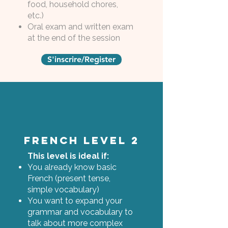
food, household chores,
etc.)
Oral exam and written exam
at the end of the session
S'inscrire/Register
French Level 2
This level is ideal if:
You already know basic
French (present tense,
simple vocabulary)
You want to expand your
grammar and vocabulary to
talk about more complex