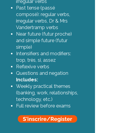
irregular verbs
Past tense (passé
composé): regular verbs,
irregular verbs, Dr & Mrs
Vandertramp verbs
Near future (futur proche)
and simple future (futur
simple)
Intensifiers and modifiers:
trop, très, si, assez
Reflexive verbs
Questions and negation
Includes:
Weekly practical themes
(banking, work, relationships,
technology, etc.)
Full review before exams
S'inscrire/Register