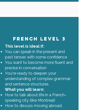
French Level 3
This level is ideal if:
You can speak in the present and
past tenses with some confidence
You want to become more fluent and
precise in conversation
You're ready to deepen your
understanding of complex grammar
and sentence structures
What you will learn:
How to talk about life in a French-
speaking city (like Montreal)
How to discuss moving abroad,