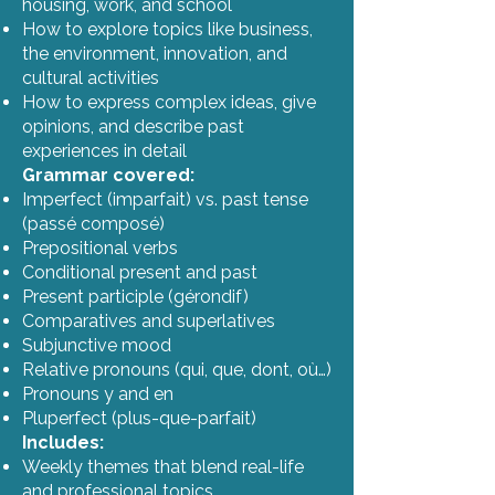
housing, work, and school
How to explore topics like business,
the environment, innovation, and
cultural activities
How to express complex ideas, give
opinions, and describe past
experiences in detail
Grammar covered:
Imperfect (imparfait) vs. past tense
(passé composé)
Prepositional verbs
Conditional present and past
Present participle (gérondif)
Comparatives and superlatives
Subjunctive mood
Relative pronouns (qui, que, dont, où…)
Pronouns y and en
Pluperfect (plus-que-parfait)
Includes:
Weekly themes that blend real-life
and professional topics