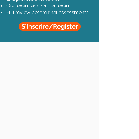
Oral exam and written exam
Full review before final assessments
S'inscrire/Register