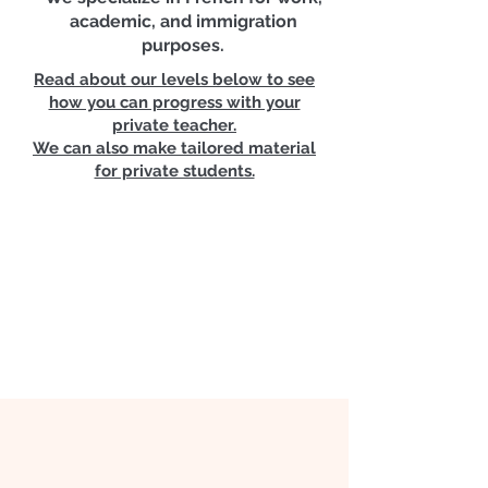
📉 Business English Available,
academic, and immigration
Cours d'anglais des affaires
purposes.
Read about our levels below to see
👨‍👩‍👦‍👦 Group Convo included |
how you can progress with your
Conversation en groupe
private teacher.
We can also make tailored material
for private students.