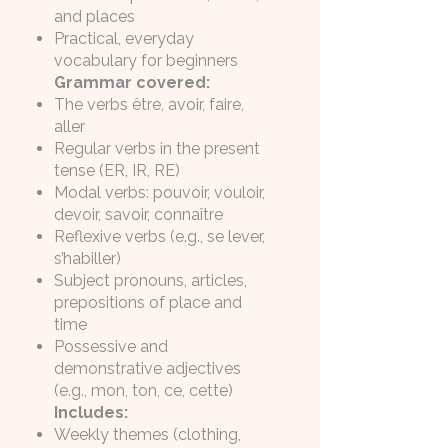
and places
Practical, everyday
vocabulary for beginners
Grammar covered:
The verbs être, avoir, faire,
aller
Regular verbs in the present
tense (ER, IR, RE)
Modal verbs: pouvoir, vouloir,
devoir, savoir, connaître
Reflexive verbs (e.g., se lever,
s’habiller)
Subject pronouns, articles,
prepositions of place and
time
Possessive and
demonstrative adjectives
(e.g., mon, ton, ce, cette)
Includes:
Weekly themes (clothing,