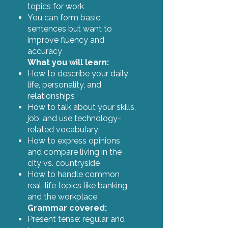
topics for work
You can form basic
sentences but want to
improve fluency and
accuracy
What you will learn:
How to describe your daily
life, personality, and
relationships
How to talk about your skills,
job, and use technology-
related vocabulary
How to express opinions
and compare living in the
city vs. countryside
How to handle common
real-life topics like banking
and the workplace
Grammar covered:
Present tense: regular and