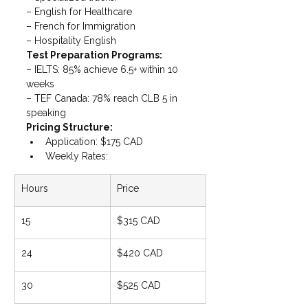
– English for Healthcare

– French for Immigration

– Hospitality English
Test Preparation Programs: 
– IELTS: 85% achieve 6.5+ within 10 
weeks

– TEF Canada: 78% reach CLB 5 in 
speaking
Pricing Structure:
Application: $175 CAD
Weekly Rates:
Hours
Price
15
$315 CAD
24
$420 CAD
30
$525 CAD