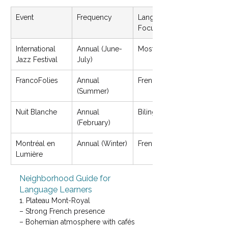
Event
Frequency
Language 
Focus
International 
Annual (June-
Mostly English
Jazz Festival
July)
FrancoFolies
Annual 
French music
(Summer)
Nuit Blanche
Annual 
Bilingual
(February)
Montréal en 
Annual (Winter)
French/English
Lumière
Neighborhood Guide for 
Language Learners
1. Plateau Mont-Royal

– Strong French presence

– Bohemian atmosphere with cafés 