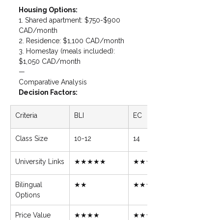
Housing Options: 
1. Shared apartment: $750-$900 
CAD/month

2. Residence: $1,100 CAD/month

3. Homestay (meals included): 
$1,050 CAD/month
—
Comparative Analysis
Decision Factors:
Criteria
BLI
EC
Class Size
10-12
14
University Links
★★★★★
★★★
Bilingual 
★★
★★★★★
Options
Price Value
★★★★
★★★