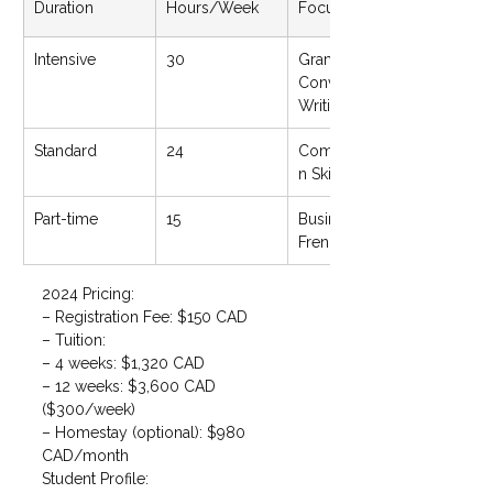
Duration
Hours/Week
Focus Areas
Intensive
30
Grammar, 
Conversation, 
Writing
Standard
24
Communicatio
n Skills
Part-time
15
Business 
French/English
2024 Pricing:

– Registration Fee: $150 CAD

– Tuition:

– 4 weeks: $1,320 CAD

– 12 weeks: $3,600 CAD 
($300/week)

– Homestay (optional): $980 
CAD/month
Student Profile:
