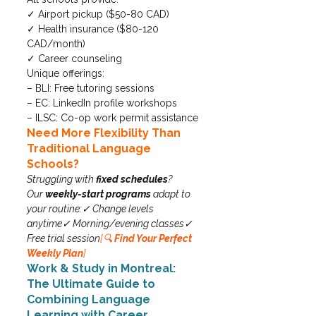
✓ Airport pickup ($50-80 CAD)

✓ Health insurance ($80-120 
CAD/month)

✓ Career counseling
Unique offerings:

– BLI: Free tutoring sessions

– EC: LinkedIn profile workshops

– ILSC: Co-op work permit assistance
Need More Flexibility Than 
Traditional Language 
Schools?
Struggling with 
fixed schedules
? 
Our 
weekly-start programs
 adapt to 
your routine:✓ Change levels 
anytime✓ Morning/evening classes✓ 
Free trial session
[🔍 
Find Your Perfect 
Weekly Plan
]
Work & Study in Montreal: 
The Ultimate Guide to 
Combining Language 
Learning with Career 