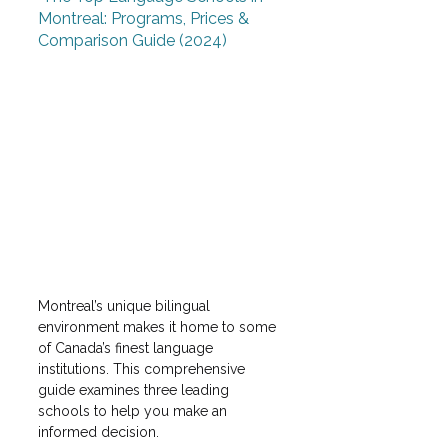
Montreal: Programs, Prices & 
Comparison Guide (2024)
Montreal’s unique bilingual 
environment makes it home to some 
of Canada’s finest language 
institutions. This comprehensive 
guide examines three leading 
schools to help you make an 
informed decision.