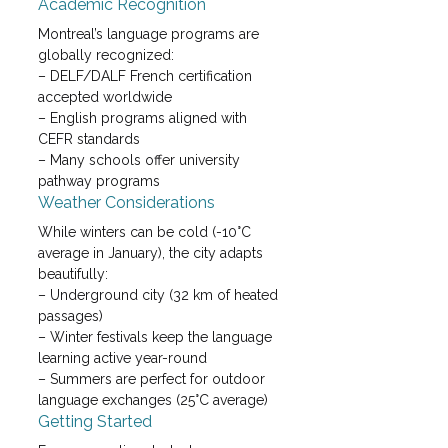
Academic Recognition
Montreal’s language programs are 
globally recognized:

– DELF/DALF French certification 
accepted worldwide

– English programs aligned with 
CEFR standards

– Many schools offer university 
pathway programs
Weather Considerations
While winters can be cold (-10°C 
average in January), the city adapts 
beautifully:

– Underground city (32 km of heated 
passages)

– Winter festivals keep the language 
learning active year-round

– Summers are perfect for outdoor 
language exchanges (25°C average)
Getting Started