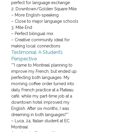
perfect for language exchange
2. Downtown/Golden Square Mile

– More English-speaking

– Close to major language schools
3. Mile End

– Perfect bilingual mix

– Creative community ideal for 
making local connections
Testimonial: A Student’s 
Perspective
*”I came to Montreal planning to 
improve my French, but ended up 
perfecting both languages. My 
morning coffee order turned into 
daily French practice at a Plateau 
café, while my part-time job at a 
downtown hotel improved my 
English. After six months, I was 
dreaming in both languages!”*

– Luca, 24, Italian student at EC 
Montreal