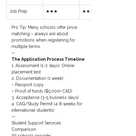
Job Prep
★★★
★★★★
Pro Tip: Many schools offer price 
matching – always ask about 
promotions when registering for 
multiple terms.
—
The Application Process Timeline 
1. Assessment (1-2 days): Online 
placement test

2. Documentation (1 week):

– Passport copy

– Proof of funds ($5,000+ CAD)

3. Acceptance (3-5 business days)

4. CAQ/Study Permit (4-8 weeks for 
international students)
—
Student Support Services 
Comparison

All schools provide:
