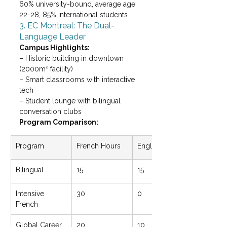
60% university-bound, average age 
22-28, 85% international students
3. EC Montreal: The Dual-
Language Leader
Campus Highlights: 
– Historic building in downtown 
(2000m² facility)

– Smart classrooms with interactive 
tech

– Student lounge with bilingual 
conversation clubs
Program Comparison:
Program
French Hours
English Hours
Bilingual
15
15
Intensive 
30
0
French
Global Career
20
10