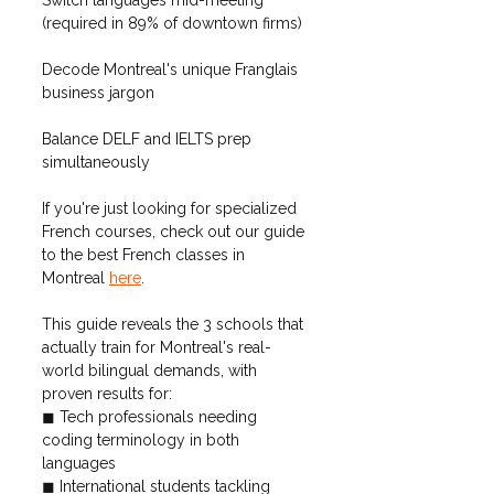
(required in 89% of downtown firms)
Decode Montreal's unique Franglais 
business jargon
Balance DELF and IELTS prep 
simultaneously
If you're just looking for specialized 
French courses, check out our guide 
to the best French classes in 
Montreal 
here
.
This guide reveals the 3 schools that 
actually train for Montreal's real-
world bilingual demands, with 
proven results for:
◼ Tech professionals needing 
coding terminology in both 
languages
◼ International students tackling 