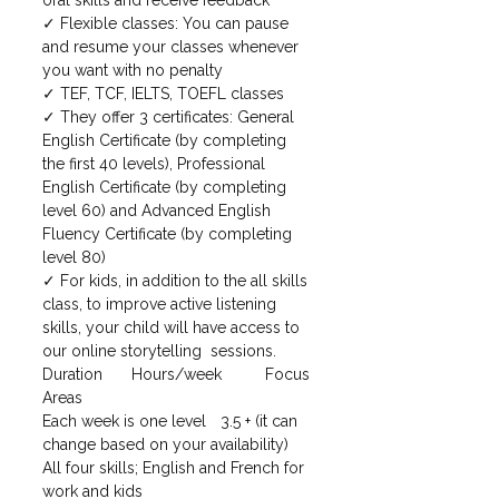
✓ Flexible classes: You can pause 
and resume your classes whenever 
you want with no penalty
✓ TEF, TCF, IELTS, TOEFL classes
✓ They offer 3 certificates: General 
English Certificate (by completing 
the first 40 levels), Professional 
English Certificate (by completing 
level 60) and Advanced English 
Fluency Certificate (by completing 
level 80)
✓ For kids, in addition to the all skills 
class, to improve active listening 
skills, your child will have access to 
our online storytelling  sessions. 
Duration	Hours/week	Focus 
Areas
Each week is one level	3.5 + (it can 
change based on your availability)	
All four skills; English and French for 
work and kids