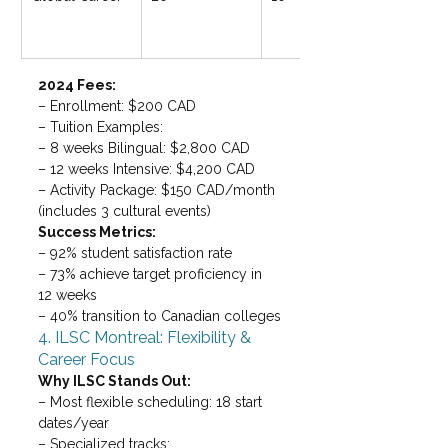
2024 Fees: 
– Enrollment: $200 CAD

– Tuition Examples:

– 8 weeks Bilingual: $2,800 CAD

– 12 weeks Intensive: $4,200 CAD

– Activity Package: $150 CAD/month 
(includes 3 cultural events)
Success Metrics: 
– 92% student satisfaction rate

– 73% achieve target proficiency in 
12 weeks

– 40% transition to Canadian colleges
4. ILSC Montreal: Flexibility & 
Career Focus
Why ILSC Stands Out: 
– Most flexible scheduling: 18 start 
dates/year

– Specialized tracks:
