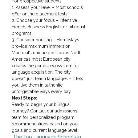
For prospective students:

1. Assess your level – Most schools 
offer online placement tests

2. Choose your focus – Intensive 
French, Business English, or bilingual 
programs

3. Consider housing – Homestays 
provide maximum immersion
Montreal’s unique position as North 
America’s most European city 
creates the perfect ecosystem for 
language acquisition. The city 
doesn’t just teach languages – it lets 
you live them in authentic, 
unforgettable ways every day.
Next Steps:
Ready to begin your bilingual 
journey? Contact our admissions 
team for personalized program 
recommendations based on your 
goals and current language level.
 The Top Language Schools in 