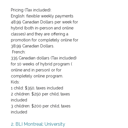
Pricing (Tax included):
English: flexible weekly payments
48,99 Canadian Dollars per week for 
hybrid (both in-person and online 
classes) and they are offering a 
promotion for completely online for 
38,99 Canadian Dollars.
 French:
335 Canadian dollars (Tax included) 
for 10 weeks of hybrid program ( 
online and in person) or for 
completely online program. 
Kids: 
1 child: $350, taxes included
2 children: $250 per child, taxes 
included
3 children: $200 per child, taxes 
included
2. BLI Montreal: University 