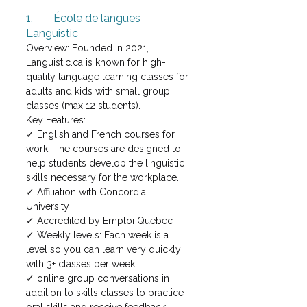
1.	École de langues 
Languistic
Overview: Founded in 2021, 
Languistic.ca is known for high-
quality language learning classes for 
adults and kids with small group 
classes (max 12 students). 
Key Features: 
✓ English and French courses for 
work: The courses are designed to 
help students develop the linguistic 
skills necessary for the workplace.
✓ Affiliation with Concordia 
University 
✓ Accredited by Emploi Quebec
✓ Weekly levels: Each week is a 
level so you can learn very quickly 
with 3+ classes per week
✓ online group conversations in 
addition to skills classes to practice 
oral skills and receive feedback