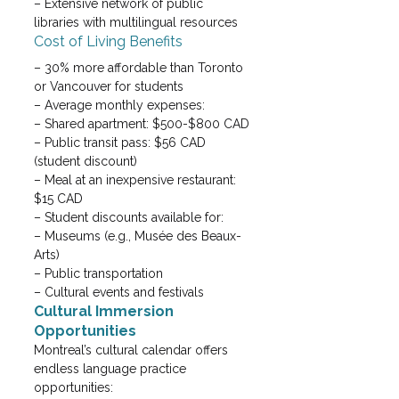
– Extensive network of public 
libraries with multilingual resources
Cost of Living Benefits
– 30% more affordable than Toronto 
or Vancouver for students

– Average monthly expenses:

– Shared apartment: $500-$800 CAD

– Public transit pass: $56 CAD 
(student discount)

– Meal at an inexpensive restaurant: 
$15 CAD
– Student discounts available for:
– Museums (e.g., Musée des Beaux-
Arts)

– Public transportation

– Cultural events and festivals
Cultural Immersion 
Opportunities
Montreal’s cultural calendar offers 
endless language practice 
opportunities: