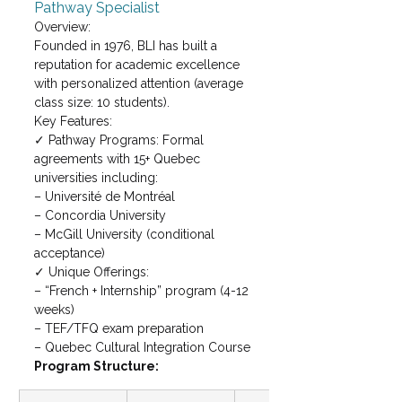
Pathway Specialist
Overview:

Founded in 1976, BLI has built a 
reputation for academic excellence 
with personalized attention (average 
class size: 10 students).
Key Features:

✓ Pathway Programs: Formal 
agreements with 15+ Quebec 
universities including:

– Université de Montréal

– Concordia University

– McGill University (conditional 
acceptance)
✓ Unique Offerings:

– “French + Internship” program (4-12 
weeks)

– TEF/TFQ exam preparation

– Quebec Cultural Integration Course
Program Structure: