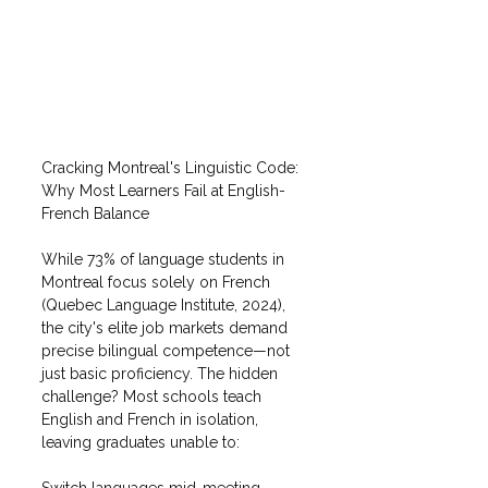
Cracking Montreal's Linguistic Code: 
Why Most Learners Fail at English-
French Balance
While 73% of language students in 
Montreal focus solely on French 
(Quebec Language Institute, 2024), 
the city's elite job markets demand 
precise bilingual competence—not 
just basic proficiency. The hidden 
challenge? Most schools teach 
English and French in isolation, 
leaving graduates unable to:
Switch languages mid-meeting 