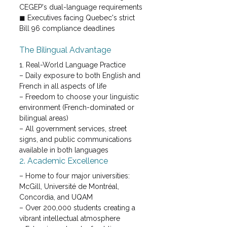
CEGEP's dual-language requirements
◼ Executives facing Quebec's strict 
Bill 96 compliance deadlines
The Bilingual Advantage
1. Real-World Language Practice

– Daily exposure to both English and 
French in all aspects of life

– Freedom to choose your linguistic 
environment (French-dominated or 
bilingual areas)

– All government services, street 
signs, and public communications 
available in both languages
2. Academic Excellence
– Home to four major universities: 
McGill, Université de Montréal, 
Concordia, and UQAM

– Over 200,000 students creating a 
vibrant intellectual atmosphere
