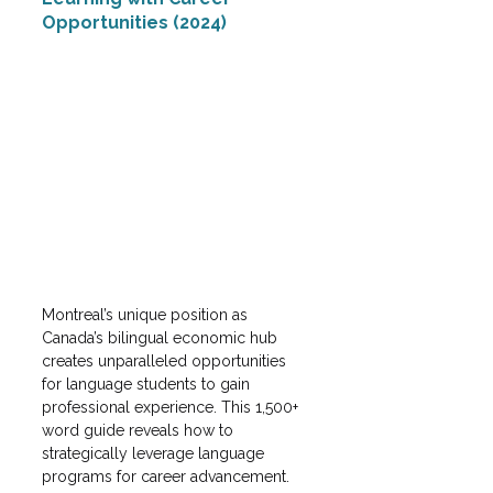
Opportunities (2024)
Montreal’s unique position as 
Canada’s bilingual economic hub 
creates unparalleled opportunities 
for language students to gain 
professional experience. This 1,500+ 
word guide reveals how to 
strategically leverage language 
programs for career advancement.