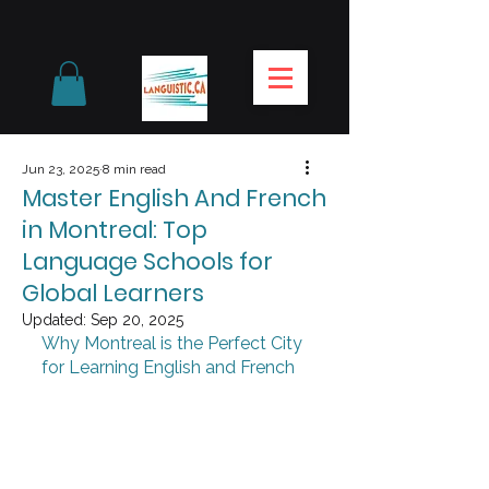
Jun 23, 2025
8 min read
Master English And French
in Montreal: Top
Language Schools for
Global Learners
Updated:
Sep 20, 2025
Why Montreal is the Perfect City 
for Learning English and French