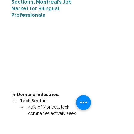
Section 1: Montreal’s Job 
Market for Bilingual 
Professionals
In-Demand Industries:
Tech Sector:
40% of Montreal tech 
companies actively seek 
bilingual staff
Average salary premium: 
18% for bilingual candidates