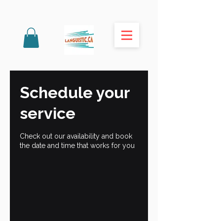
Schedule your
service
Check out our availability and book
the date and time that works for you