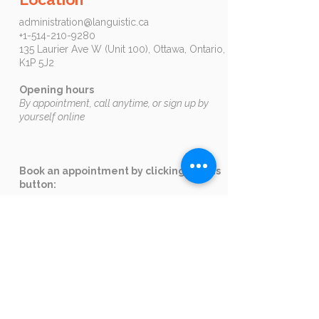
administration@languistic.ca
+1-514-210-9280
135 Laurier Ave W (Unit 100), Ottawa, Ontario,
K1P 5J2​​​
Opening hours
By appointment, call anytime, or sign up by
yourself online
Book an appointment by clicking on this
button:
Ottawa
Corporate Clients
Email us
at
formation@languistic.ca
to
receive a quote and needs analysis.
+1-514-210-9280