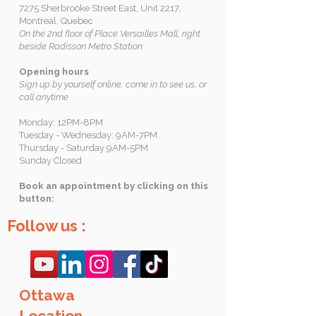
7275 Sherbrooke Street East, Unit 2217,
Montreal, Quebec
On the 2nd floor of Place Versailles Mall, right
beside Radisson Metro Station
Opening hours
Sign up by yourself online, come in to see us, or
call anytime
Monday: 12PM-8PM
Tuesday - Wednesday: 9AM-7PM
Thursday - Saturday 9AM-5PM
Sunday Closed
Book an appointment by clicking on this
button:
Follow us :
Ottawa
Location