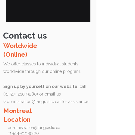
Contact us
Worldwide
(Online)
We offer classes to individual students
worldwide through our online program.
Sign up by yourself on our website
, call
(+1-514-210-9280) or email us
(
administration@languistic.ca
) for assistance.
Montreal
Location
administration@languistic.ca
+1-514-210-9280