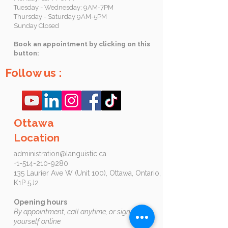
Tuesday - Wednesday: 9AM-7PM
Thursday - Saturday 9AM-5PM
Sunday Closed
Book an appointment by clicking on this
button:
Follow us :
Ottawa
Location
administration@languistic.ca
+1-514-210-9280
135 Laurier Ave W (Unit 100), Ottawa, Ontario,
K1P 5J2​​​
Opening hours
By appointment, call anytime, or sign up by
yourself online