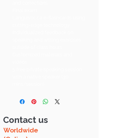
and corrections
Final exam
Languistic.ca e-flashcards using
cutting-edge technology
Individualized feedback on
speaking and writing exercises
outside of class hours
Customized materials and
videos
5 free private speaking session
with a native speaker (30
mins/session)
Contact us
Worldwide