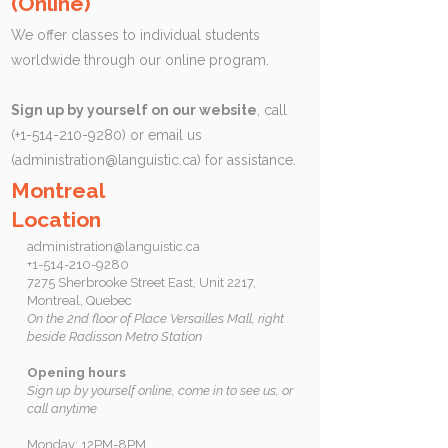
(Online)
We offer classes to individual students
worldwide through our online program.
Sign up by yourself on our website
, call
(+1-514-210-9280) or email us
(
administration@languistic.ca
) for assistance.
Montreal
Location
administration@languistic.ca
+1-514-210-9280
7275 Sherbrooke Street East, Unit 2217,
Montreal, Quebec
On the 2nd floor of Place Versailles Mall, right
beside Radisson Metro Station
Opening hours
Sign up by yourself online, come in to see us, or
call anytime
Monday: 12PM-8PM