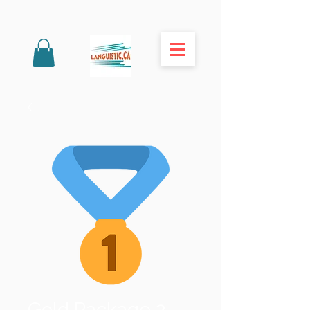
Gold Package 2-