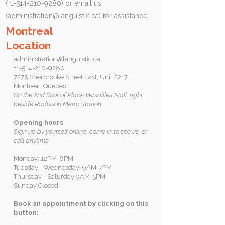
(+1-514-210-9280) or email us
(
administration@languistic.ca
) for assistance.
Montreal
Location
administration@languistic.ca
+1-514-210-9280
7275 Sherbrooke Street East, Unit 2217,
Montreal, Quebec
On the 2nd floor of Place Versailles Mall, right
beside Radisson Metro Station
Opening hours
Sign up by yourself online, come in to see us, or
call anytime
Monday: 12PM-8PM
Tuesday - Wednesday: 9AM-7PM
Thursday - Saturday 9AM-5PM
Sunday Closed
Book an appointment by clicking on this
button: