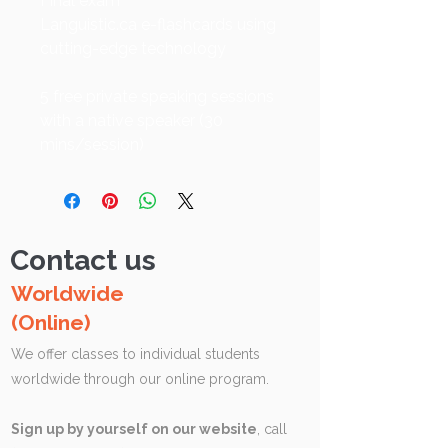
Final exam
Languistic.ca e-flashcards using
cutting-edge technology
5 free private speaking sessions
with a native speaker (30
mins/session)
Contact us
Worldwide
(Online)
We offer classes to individual students
worldwide through our online program.
Sign up by yourself on our website
, call