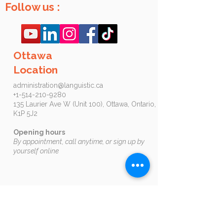
Follow us :
Ottawa
Location
administration@languistic.ca
+1-514-210-9280
135 Laurier Ave W (Unit 100), Ottawa, Ontario,
K1P 5J2​​​
Opening hours
By appointment, call anytime, or sign up by
yourself online
Book an appointment by clicking on this
button:
Ottawa