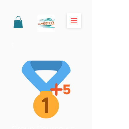
Group Course + 5