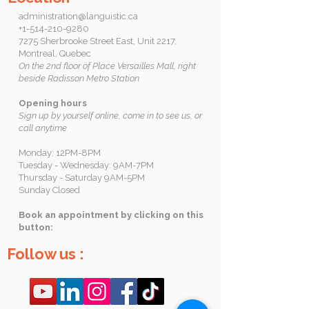
administration@languistic.ca
+1-514-210-9280
7275 Sherbrooke Street East, Unit 2217,
Montreal, Quebec
On the 2nd floor of Place Versailles Mall, right
beside Radisson Metro Station
Opening hours
Sign up by yourself online, come in to see us, or
call anytime
Monday: 12PM-8PM
Tuesday - Wednesday: 9AM-7PM
Thursday - Saturday 9AM-5PM
Sunday Closed
Book an appointment by clicking on this
button:
Follow us :