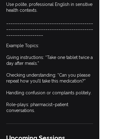
Use polite, professional English in sensitive
health contexts.
________________________________________
________________________________________
_________________
Example Topics:
Giving instructions: “Take one tablet twice a
day after meals.”
Checking understanding: “Can you please
repeat how you’ll take this medication?”
Handling confusion or complaints politely.
Role-plays: pharmacist–patient
conversations.
Upcoming Sessions