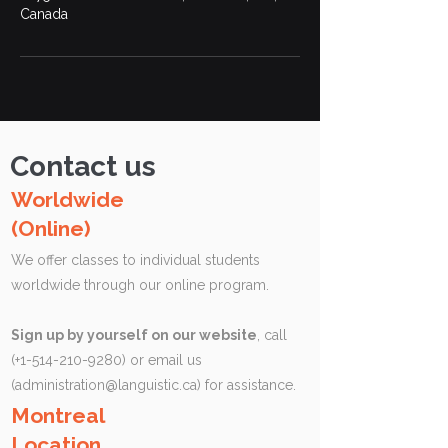
Canada
Contact us
Worldwide
(Online)
We offer classes to individual students
worldwide through our online program.
Sign up by yourself on our website
, call
(+1-514-210-9280) or email us
(
administration@languistic.ca
) for assistance.
Montreal
Location