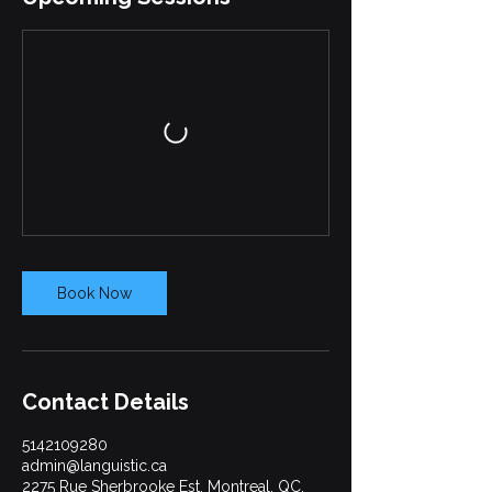
Book Now
Contact Details
5142109280
admin@languistic.ca
2275 Rue Sherbrooke Est, Montreal, QC,