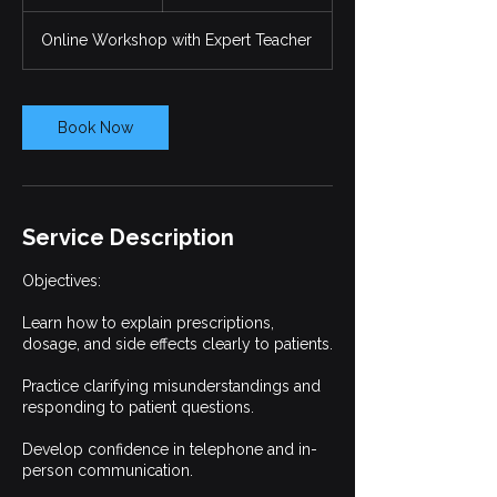
h
r
Online Workshop with Expert Teacher
Book Now
Service Description
Objectives:
Learn how to explain prescriptions,
dosage, and side effects clearly to patients.
Practice clarifying misunderstandings and
responding to patient questions.
Develop confidence in telephone and in-
person communication.