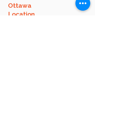
Ottawa
Location
administration@languistic.ca
+1-514-210-9280
135 Laurier Ave W (Unit 100), Ottawa, Ontario,
K1P 5J2​​​
Opening hours
By appointment, call anytime, or sign up by
yourself online
Book an appointment by clicking on this
button:
Ottawa
Corporate Clients
Email us
at
formation@languistic.ca
to