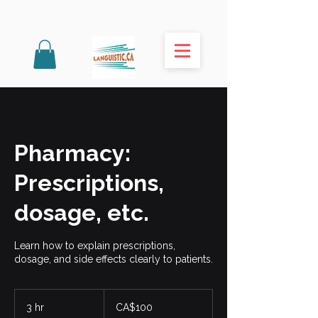
Pharmacy:
Prescriptions,
dosage, etc.
Learn how to explain prescriptions,
dosage, and side effects clearly to patients.
100
Canadian
3 hr
3
CA$100
dollars