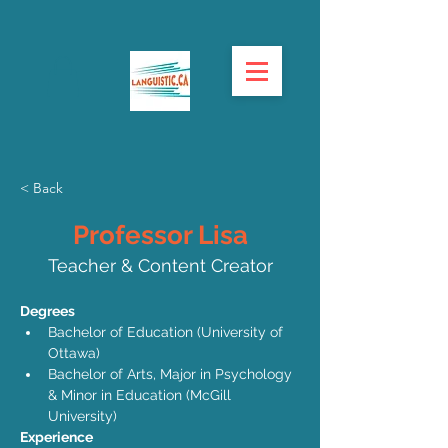
< Back
Professor Lisa
Teacher & Content Creator
Degrees
Bachelor of Education (University of 
Ottawa) 
Bachelor of Arts, Major in Psychology 
& Minor in Education (McGill 
University) 
Experience