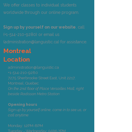
We offer classes to individual students
worldwide through our online program.
Sign up by yourself on our website
, call
(+1-514-210-9280) or email us
(
administration@languistic.ca
) for assistance.
Montreal
Location
administration@languistic.ca
+1-514-210-9280
7275 Sherbrooke Street East, Unit 2217,
Montreal, Quebec
On the 2nd floor of Place Versailles Mall, right
beside Radisson Metro Station
Opening hours
Sign up by yourself online, come in to see us, or
call anytime
Monday: 12PM-8PM
Tuesday - Wednesday: 9AM-7PM