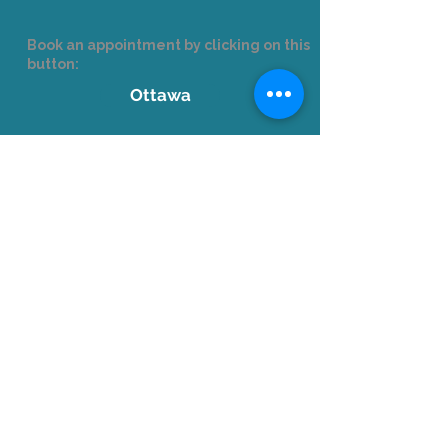
Book an appointment by clicking on this
button:
Ottawa
Corporate Clients
Email us
at
formation@languistic.ca
to
receive a quote and needs analysis.
+1-514-210-9280
Accreditations
Formateur agréé par la Commission des
partenaires du marché du travail aux fins de
l’application de la Loi favorisant le
développement et la reconnaissance des