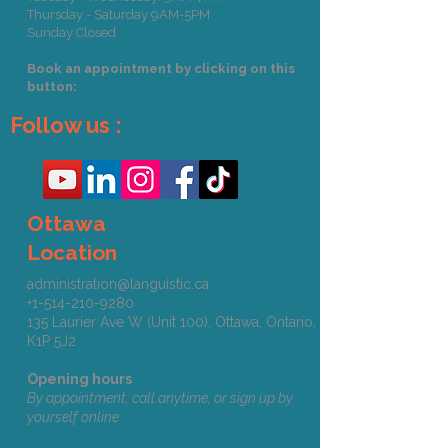
Thursday - Saturday 9AM-5PM
Sunday Closed
Book an appointment by clicking on this
button:
Follow us :
Ottawa
Location
administration@languistic.ca
+1-514-210-9280
135 Laurier Ave W (Unit 100), Ottawa, Ontario,
K1P 5J2​​​
Opening hours
By appointment, call anytime, or sign up by
yourself online