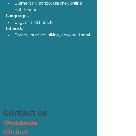
Elementary school teacher, online 
ESL teacher
Languages
English and French
Interests
Botany, reading, hiking, cooking, travel
Contact us
Worldwide
(Online)