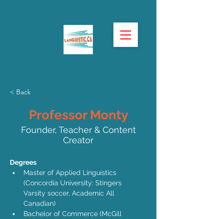
< Back
Professor Monty
Founder, Teacher & Content
Creator
Degrees
Master of Applied Linguistics 
(Concordia University: Stingers 
Varsity soccer, Academic All 
Canadian)
Bachelor of Commerce (McGill 