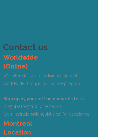
Contact us
Worldwide
(Online)
We offer classes to individual students
worldwide through our online program.
Sign up by yourself on our website
, call
(+1-514-210-9280) or email us
(
administration@languistic.ca
) for assistance.
Montreal
Location