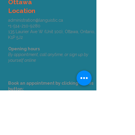
Ottawa
Location
administration@languistic.ca
+1-514-210-9280
135 Laurier Ave W (Unit 100), Ottawa, Ontario,
K1P 5J2​​​
Opening hours
By appointment, call anytime, or sign up by
yourself online
Book an appointment by clicking on this
button:
Ottawa
Corporate Clients
Email us
at
formation@languistic.ca
to
receive a quote and needs analysis.