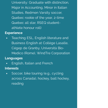
University: Graduate with distinction, 
Major in Accounting, Minor in Italian 
Studies, Redmen Varsity soccer, 
Quebec rookie of the year, 2-time 
Quebec all star, RSEQ student-
athlete honour roll)
Experience
Teaching ESL, English literature and 
Business English at Collège Lasalle, 
Cégep de Granby, Università Bio-
Medico (Rome), WindTre Corporation
Languages
English, Italian and French
Interests
Soccer, bike touring (e.g., cycling 
across Canada), hockey, ball hockey, 
reading