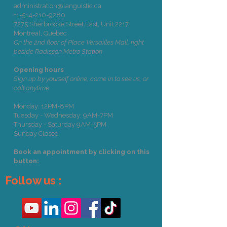
administration@languistic.ca
+1-514-210-9280
7275 Sherbrooke Street East, Unit 2217,
Montreal, Quebec
On the 2nd floor of Place Versailles Mall, right
beside Radisson Metro Station
Opening hours
Sign up by yourself online, come in to see us, or
call anytime
Monday: 12PM-8PM
Tuesday - Wednesday: 9AM-7PM
Thursday - Saturday 9AM-5PM
Sunday Closed
Book an appointment by clicking on this
button:
Follow us :