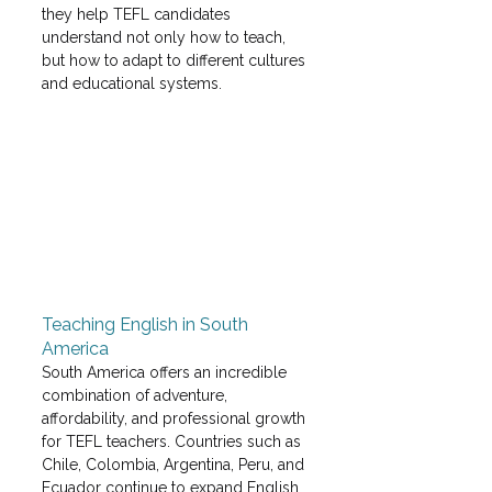
they help TEFL candidates 
understand not only how to teach, 
but how to adapt to different cultures 
and educational systems.
Teaching English in South 
America
South America offers an incredible 
combination of adventure, 
affordability, and professional growth 
for TEFL teachers. Countries such as 
Chile, Colombia, Argentina, Peru, and 
Ecuador continue to expand English 