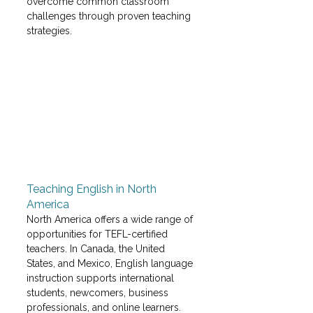
overcome common classroom 
challenges through proven teaching 
strategies. 
Teaching English in North 
America
North America offers a wide range of 
opportunities for TEFL-certified 
teachers. In Canada, the United 
States, and Mexico, English language 
instruction supports international 
students, newcomers, business 
professionals, and online learners. 