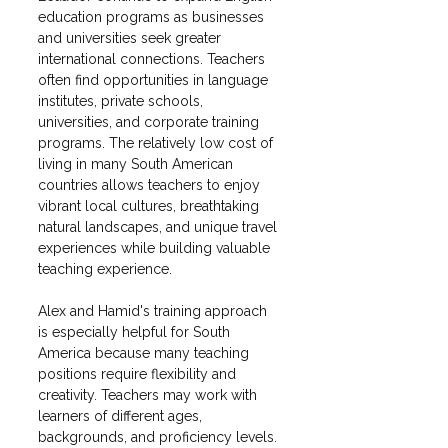
education programs as businesses 
and universities seek greater 
international connections. Teachers 
often find opportunities in language 
institutes, private schools, 
universities, and corporate training 
programs. The relatively low cost of 
living in many South American 
countries allows teachers to enjoy 
vibrant local cultures, breathtaking 
natural landscapes, and unique travel 
experiences while building valuable 
teaching experience.
Alex and Hamid's training approach 
is especially helpful for South 
America because many teaching 
positions require flexibility and 
creativity. Teachers may work with 
learners of different ages, 
backgrounds, and proficiency levels. 