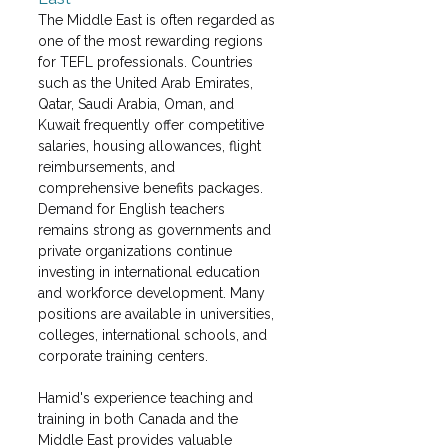
The Middle East is often regarded as 
one of the most rewarding regions 
for TEFL professionals. Countries 
such as the United Arab Emirates, 
Qatar, Saudi Arabia, Oman, and 
Kuwait frequently offer competitive 
salaries, housing allowances, flight 
reimbursements, and 
comprehensive benefits packages. 
Demand for English teachers 
remains strong as governments and 
private organizations continue 
investing in international education 
and workforce development. Many 
positions are available in universities, 
colleges, international schools, and 
corporate training centers.
Hamid's experience teaching and 
training in both Canada and the 
Middle East provides valuable 