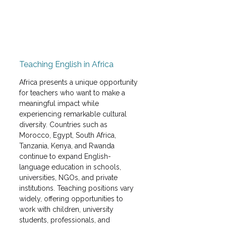
Teaching English in Africa
Africa presents a unique opportunity 
for teachers who want to make a 
meaningful impact while 
experiencing remarkable cultural 
diversity. Countries such as 
Morocco, Egypt, South Africa, 
Tanzania, Kenya, and Rwanda 
continue to expand English-
language education in schools, 
universities, NGOs, and private 
institutions. Teaching positions vary 
widely, offering opportunities to 
work with children, university 
students, professionals, and 