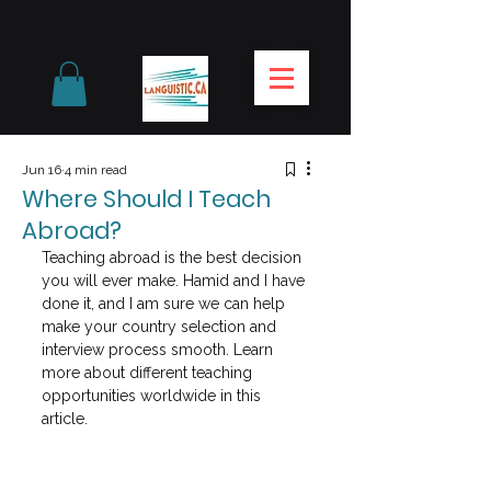
Jun 16
4 min read
Where Should I Teach
Abroad?
Teaching abroad is the best decision 
you will ever make. Hamid and I have 
done it, and I am sure we can help 
make your country selection and 
interview process smooth. Learn 
more about different teaching 
opportunities worldwide in this 
article.