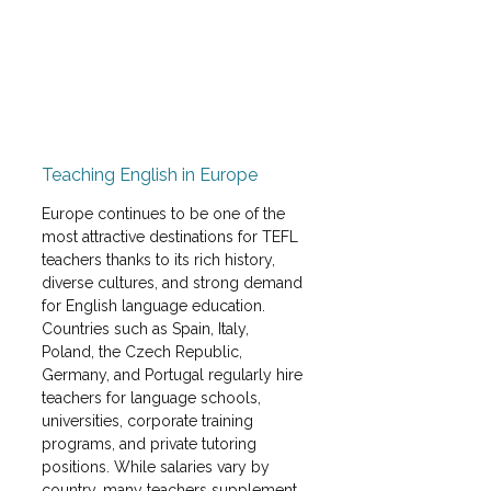
Teaching English in Europe
Europe continues to be one of the 
most attractive destinations for TEFL 
teachers thanks to its rich history, 
diverse cultures, and strong demand 
for English language education. 
Countries such as Spain, Italy, 
Poland, the Czech Republic, 
Germany, and Portugal regularly hire 
teachers for language schools, 
universities, corporate training 
programs, and private tutoring 
positions. While salaries vary by 
country, many teachers supplement 