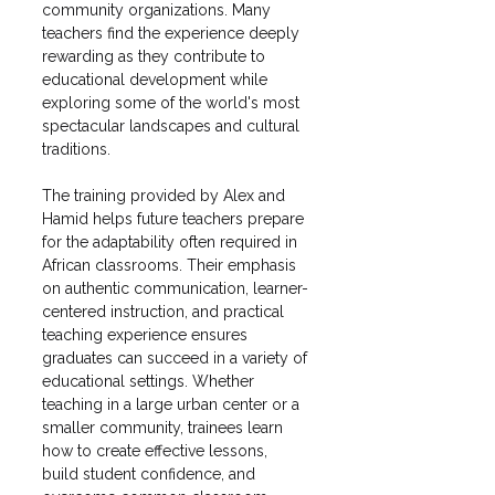
community organizations. Many 
teachers find the experience deeply 
rewarding as they contribute to 
educational development while 
exploring some of the world's most 
spectacular landscapes and cultural 
traditions.
The training provided by Alex and 
Hamid helps future teachers prepare 
for the adaptability often required in 
African classrooms. Their emphasis 
on authentic communication, learner-
centered instruction, and practical 
teaching experience ensures 
graduates can succeed in a variety of 
educational settings. Whether 
teaching in a large urban center or a 
smaller community, trainees learn 
how to create effective lessons, 
build student confidence, and 