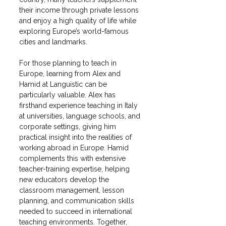
their income through private lessons 
and enjoy a high quality of life while 
exploring Europe’s world-famous 
cities and landmarks.
For those planning to teach in 
Europe, learning from Alex and 
Hamid at Languistic can be 
particularly valuable. Alex has 
firsthand experience teaching in Italy 
at universities, language schools, and 
corporate settings, giving him 
practical insight into the realities of 
working abroad in Europe. Hamid 
complements this with extensive 
teacher-training expertise, helping 
new educators develop the 
classroom management, lesson 
planning, and communication skills 
needed to succeed in international 
teaching environments. Together, 