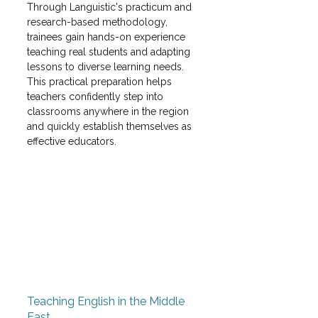
Through Languistic's practicum and 
research-based methodology, 
trainees gain hands-on experience 
teaching real students and adapting 
lessons to diverse learning needs. 
This practical preparation helps 
teachers confidently step into 
classrooms anywhere in the region 
and quickly establish themselves as 
effective educators. 
Teaching English in the Middle 
East