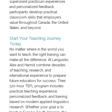
supervised practicum experiences 
and personalized feedback, 
participants develop practical 
classroom skills that employers 
value throughout Canada, the United 
States, and beyond. 
Start Your Teaching Journey 
Today
No matter where in the world you 
want to teach, the right training can 
make all the difference. At Languistic, 
Alex and Hamid combine decades 
of teaching, research, and 
international experience to prepare 
future educators for success. Their 
120-hour TEFL program includes 
practical teaching experience, 
personalized feedback, and training 
based on modern applied linguistics 
research. Whether your goal is to 