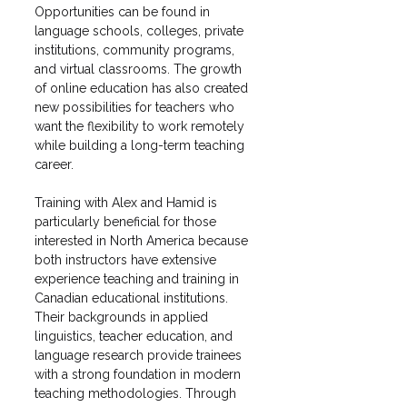
Opportunities can be found in 
language schools, colleges, private 
institutions, community programs, 
and virtual classrooms. The growth 
of online education has also created 
new possibilities for teachers who 
want the flexibility to work remotely 
while building a long-term teaching 
career.
Training with Alex and Hamid is 
particularly beneficial for those 
interested in North America because 
both instructors have extensive 
experience teaching and training in 
Canadian educational institutions. 
Their backgrounds in applied 
linguistics, teacher education, and 
language research provide trainees 
with a strong foundation in modern 
teaching methodologies. Through 