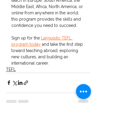
teach in Europe, South America, the 
Middle East, Africa, North America, or 
online from anywhere in the world, 
this program provides the skills and 
confidence you need to succeed.
Sign up for the 
Languistic TEFL 
program today
 and take the first step 
toward teaching abroad, exploring 
new cultures, and building an 
international career.
TEFL
See All
Recent Posts