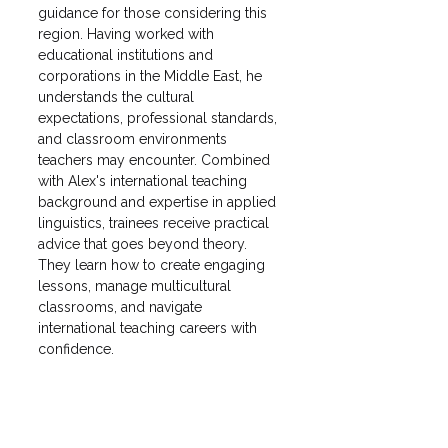
guidance for those considering this 
region. Having worked with 
educational institutions and 
corporations in the Middle East, he 
understands the cultural 
expectations, professional standards, 
and classroom environments 
teachers may encounter. Combined 
with Alex's international teaching 
background and expertise in applied 
linguistics, trainees receive practical 
advice that goes beyond theory. 
They learn how to create engaging 
lessons, manage multicultural 
classrooms, and navigate 
international teaching careers with 
confidence. 