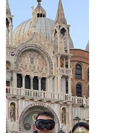
long after graduation. Unlike many large
TEFL providers that focus solely on
certification, Languistic was founded on the
belief that teacher education s