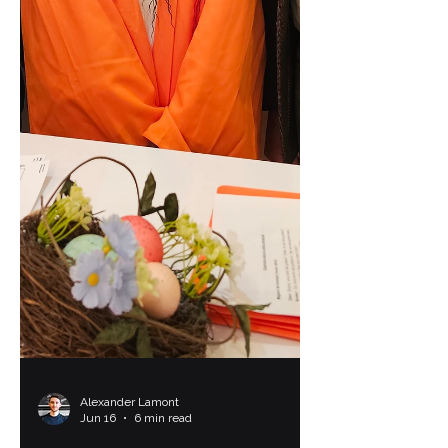
Alexander Lamont