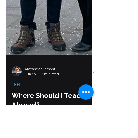
Alexander Lamont
Jun 16
4 min read
TEFL
Where Should I Teach
Abroad?