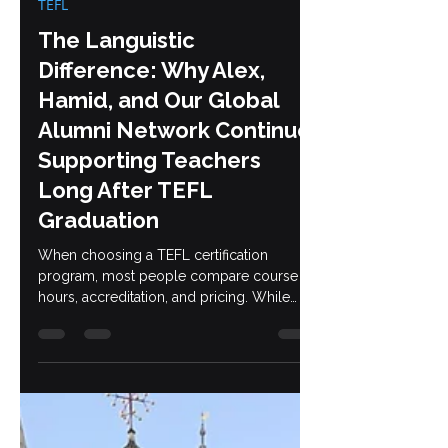
Jun 16
6 min read
TEFL
The Languistic
Difference: Why Alex,
Hamid, and Our Global
Alumni Network Continue
Supporting Teachers
Long After TEFL
Graduation
When choosing a TEFL certification
program, most people compare course
hours, accreditation, and pricing. While
those factors are important, they only tell
part of the story. The bigger question is
this: who will support you after you earn
your certificate? At Languistic, that support
begins with Alex and Hamid and continues